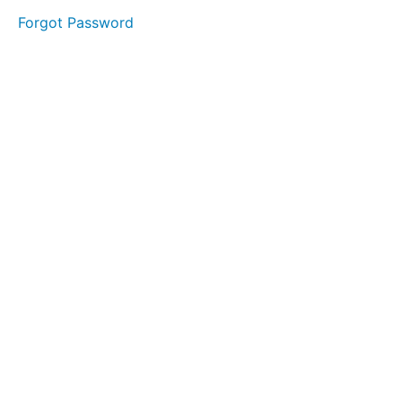
started.
Forgot Password
Getting
Started
Motivation
The
Map
Individual or
Partnership?
Register
Your
Business
Financials
Insurances