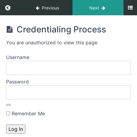
Previous
Next
Build
Credentialing Process
Your
Own
You are unauthorized to view this page.
Medical
Practice
Username
Course
Password
Introduction
to
the
course
Remember Me
Module
1:
Getting