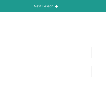
Next Lesson