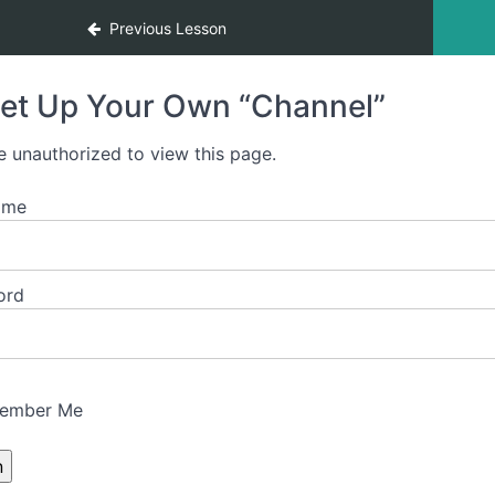
Previous Lesson
et Up Your Own “Channel”
e unauthorized to view this page.
ame
ord
ember Me