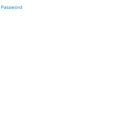
 Password