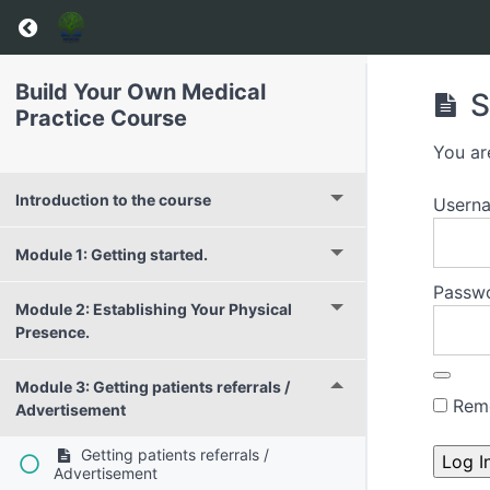
Build Your Own Medical
S
Practice Course
You ar
Introduction to the course
Usern
Module 1: Getting started.
Passw
Module 2: Establishing Your Physical
Presence.
Module 3: Getting patients referrals /
Rem
Advertisement
Getting patients referrals /
Advertisement