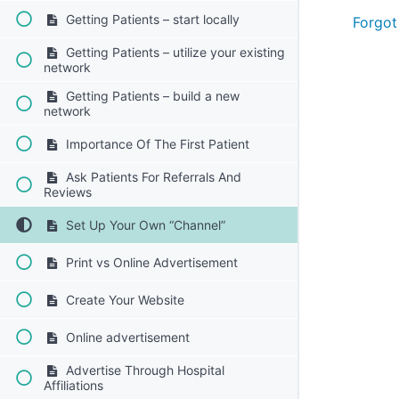
Getting Patients – start locally
Forgot
Getting Patients – utilize your existing
network
Getting Patients – build a new
network
Importance Of The First Patient
Ask Patients For Referrals And
Reviews
Set Up Your Own “Channel”
Print vs Online Advertisement
Create Your Website
Online advertisement
Advertise Through Hospital
Affiliations