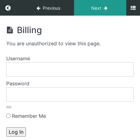
Previous
Next
Build
Billing
Your
Own
You are unauthorized to view this page.
Medical
Practice
Username
Course
Password
Introduction
to
the
course
Remember Me
Module
1:
Getting