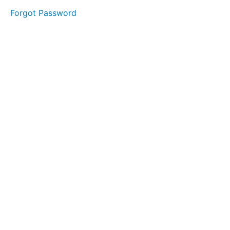
started.
Forgot Password
Module
2:
Establishing
Your
Physical
Presence.
Module
3:
Getting
patients
referrals
/
Advertisement
Module
4:
Billing